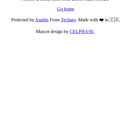
Go home
Protected by
Anubis
From
Techaro
. Made with ❤️ in 🇨🇦.
Mascot design by
CELPHASE
.