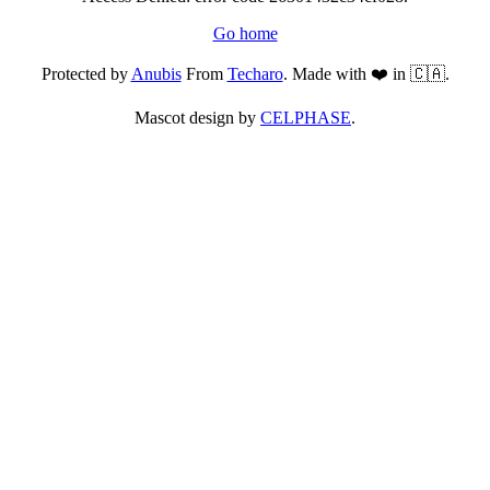
Go home
Protected by
Anubis
From
Techaro
. Made with ❤️ in 🇨🇦.
Mascot design by
CELPHASE
.