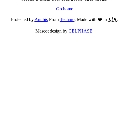
Go home
Protected by
Anubis
From
Techaro
. Made with ❤️ in 🇨🇦.
Mascot design by
CELPHASE
.