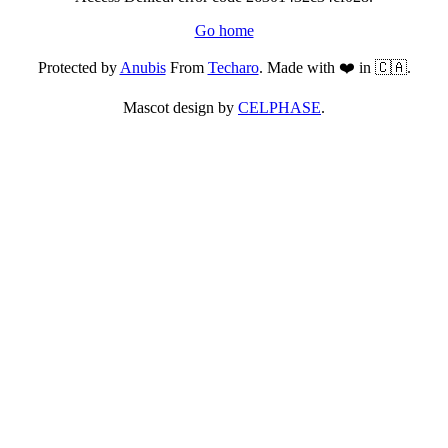
Go home
Protected by
Anubis
From
Techaro
. Made with ❤️ in 🇨🇦.
Mascot design by
CELPHASE
.