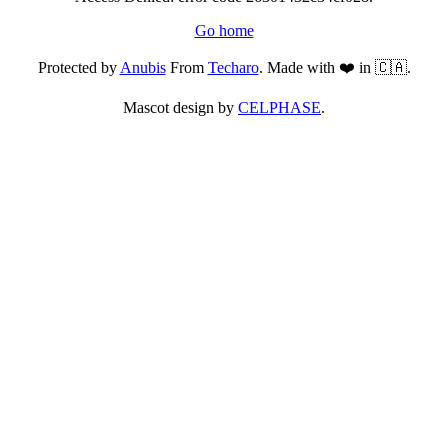
Go home
Protected by
Anubis
From
Techaro
. Made with ❤️ in 🇨🇦.
Mascot design by
CELPHASE
.