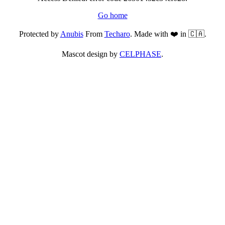
Go home
Protected by
Anubis
From
Techaro
. Made with ❤️ in 🇨🇦.
Mascot design by
CELPHASE
.