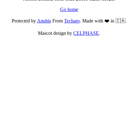
Go home
Protected by
Anubis
From
Techaro
. Made with ❤️ in 🇨🇦.
Mascot design by
CELPHASE
.