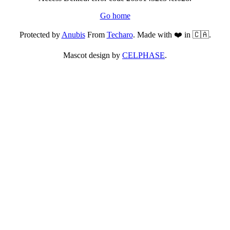
Go home
Protected by
Anubis
From
Techaro
. Made with ❤️ in 🇨🇦.
Mascot design by
CELPHASE
.