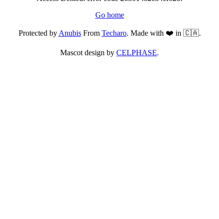
Go home
Protected by
Anubis
From
Techaro
. Made with ❤️ in 🇨🇦.
Mascot design by
CELPHASE
.