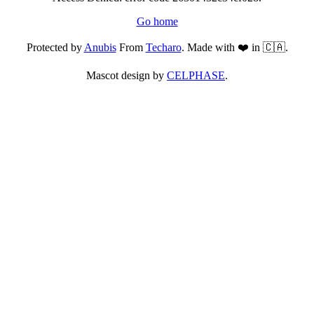
Go home
Protected by
Anubis
From
Techaro
. Made with ❤️ in 🇨🇦.
Mascot design by
CELPHASE
.