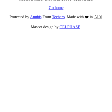
Go home
Protected by
Anubis
From
Techaro
. Made with ❤️ in 🇨🇦.
Mascot design by
CELPHASE
.