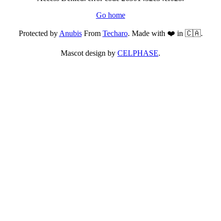
Go home
Protected by
Anubis
From
Techaro
. Made with ❤️ in 🇨🇦.
Mascot design by
CELPHASE
.