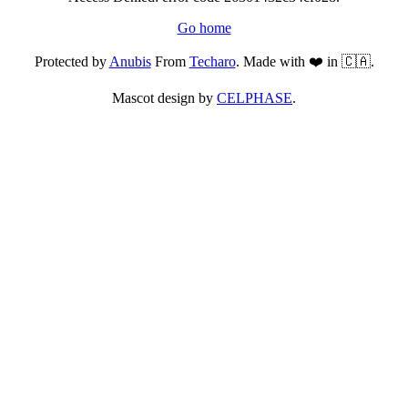
Go home
Protected by
Anubis
From
Techaro
. Made with ❤️ in 🇨🇦.
Mascot design by
CELPHASE
.