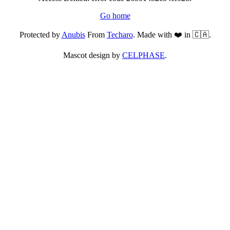
Go home
Protected by
Anubis
From
Techaro
. Made with ❤️ in 🇨🇦.
Mascot design by
CELPHASE
.