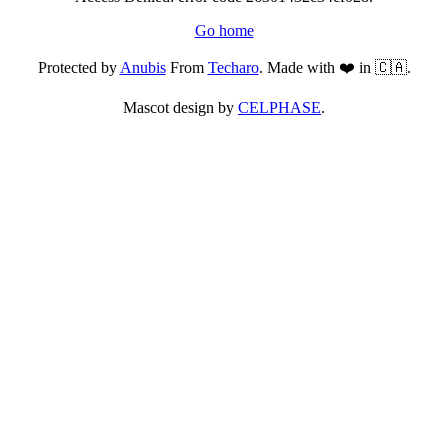
Go home
Protected by
Anubis
From
Techaro
. Made with ❤️ in 🇨🇦.
Mascot design by
CELPHASE
.