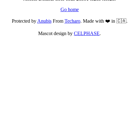
Go home
Protected by
Anubis
From
Techaro
. Made with ❤️ in 🇨🇦.
Mascot design by
CELPHASE
.