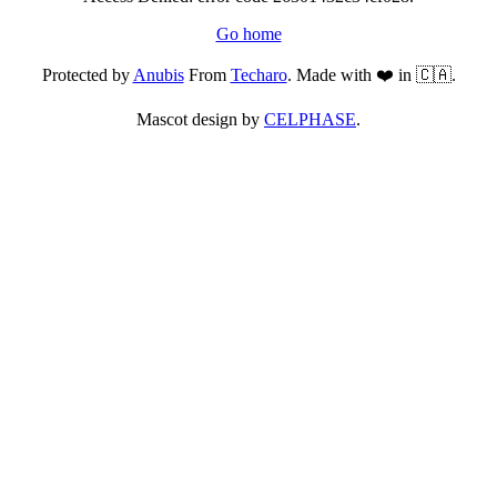
Go home
Protected by
Anubis
From
Techaro
. Made with ❤️ in 🇨🇦.
Mascot design by
CELPHASE
.