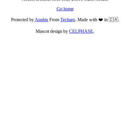
Go home
Protected by
Anubis
From
Techaro
. Made with ❤️ in 🇨🇦.
Mascot design by
CELPHASE
.