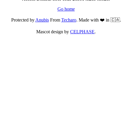
Go home
Protected by
Anubis
From
Techaro
. Made with ❤️ in 🇨🇦.
Mascot design by
CELPHASE
.