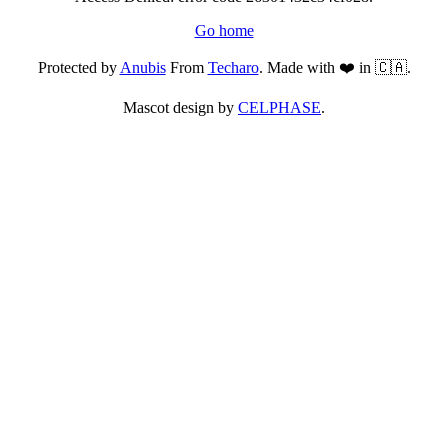
Go home
Protected by
Anubis
From
Techaro
. Made with ❤️ in 🇨🇦.
Mascot design by
CELPHASE
.