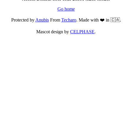
Go home
Protected by
Anubis
From
Techaro
. Made with ❤️ in 🇨🇦.
Mascot design by
CELPHASE
.