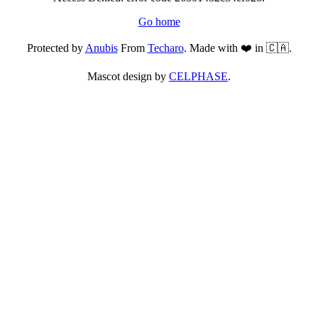
Go home
Protected by
Anubis
From
Techaro
. Made with ❤️ in 🇨🇦.
Mascot design by
CELPHASE
.