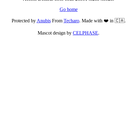
Go home
Protected by
Anubis
From
Techaro
. Made with ❤️ in 🇨🇦.
Mascot design by
CELPHASE
.