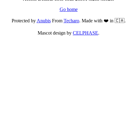
Go home
Protected by
Anubis
From
Techaro
. Made with ❤️ in 🇨🇦.
Mascot design by
CELPHASE
.