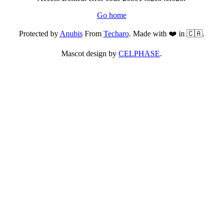
Go home
Protected by
Anubis
From
Techaro
. Made with ❤️ in 🇨🇦.
Mascot design by
CELPHASE
.