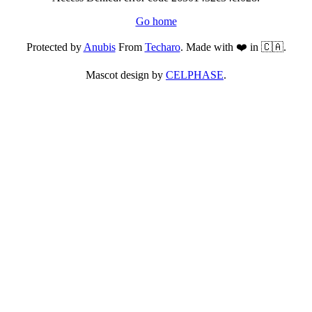
Go home
Protected by
Anubis
From
Techaro
. Made with ❤️ in 🇨🇦.
Mascot design by
CELPHASE
.