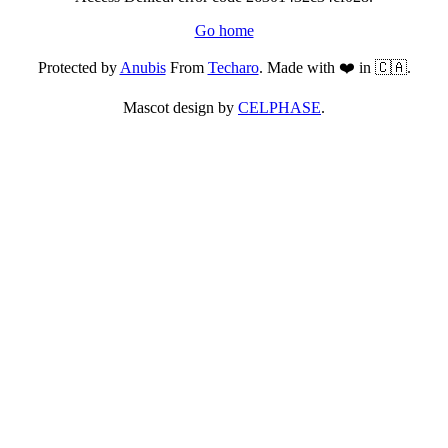
Go home
Protected by
Anubis
From
Techaro
. Made with ❤️ in 🇨🇦.
Mascot design by
CELPHASE
.