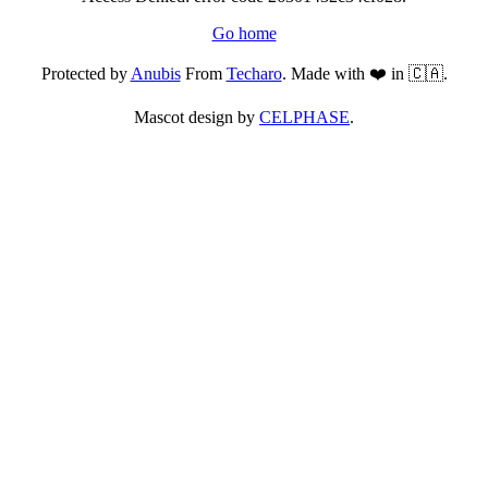
Go home
Protected by
Anubis
From
Techaro
. Made with ❤️ in 🇨🇦.
Mascot design by
CELPHASE
.