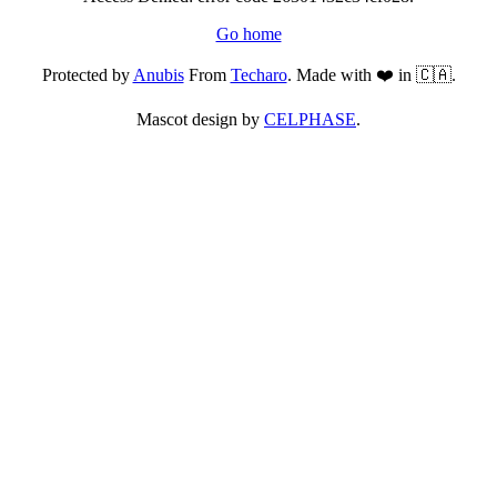
Go home
Protected by
Anubis
From
Techaro
. Made with ❤️ in 🇨🇦.
Mascot design by
CELPHASE
.