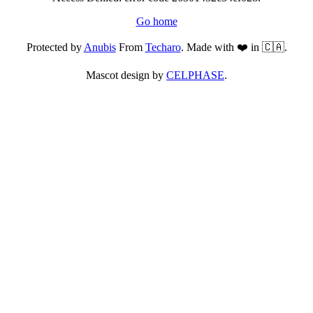
Go home
Protected by
Anubis
From
Techaro
. Made with ❤️ in 🇨🇦.
Mascot design by
CELPHASE
.