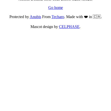
Go home
Protected by
Anubis
From
Techaro
. Made with ❤️ in 🇨🇦.
Mascot design by
CELPHASE
.