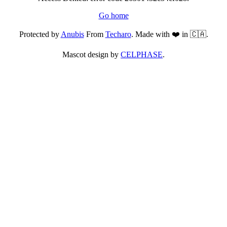
Go home
Protected by
Anubis
From
Techaro
. Made with ❤️ in 🇨🇦.
Mascot design by
CELPHASE
.