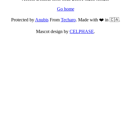
Go home
Protected by
Anubis
From
Techaro
. Made with ❤️ in 🇨🇦.
Mascot design by
CELPHASE
.