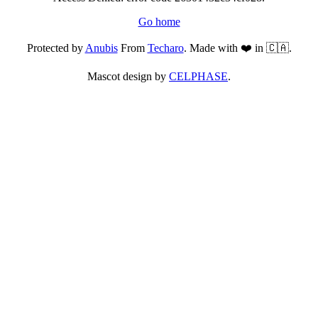
Go home
Protected by
Anubis
From
Techaro
. Made with ❤️ in 🇨🇦.
Mascot design by
CELPHASE
.