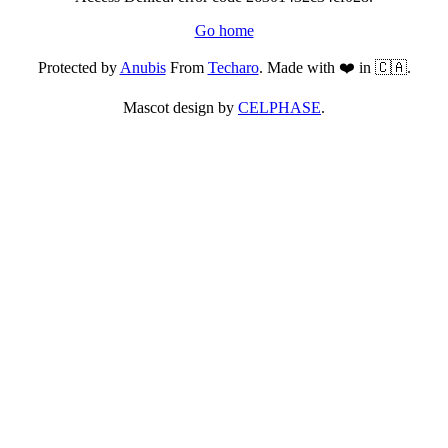
Go home
Protected by
Anubis
From
Techaro
. Made with ❤️ in 🇨🇦.
Mascot design by
CELPHASE
.