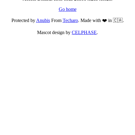
Go home
Protected by
Anubis
From
Techaro
. Made with ❤️ in 🇨🇦.
Mascot design by
CELPHASE
.