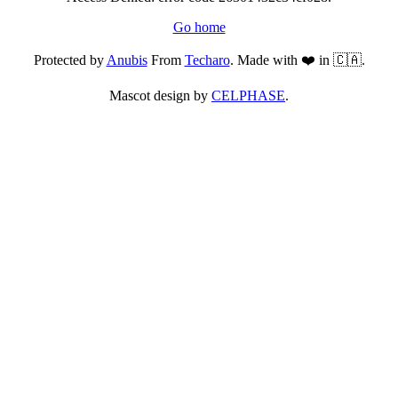
Go home
Protected by
Anubis
From
Techaro
. Made with ❤️ in 🇨🇦.
Mascot design by
CELPHASE
.