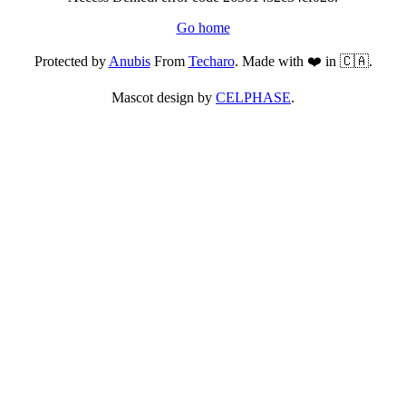
Go home
Protected by
Anubis
From
Techaro
. Made with ❤️ in 🇨🇦.
Mascot design by
CELPHASE
.