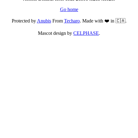
Go home
Protected by
Anubis
From
Techaro
. Made with ❤️ in 🇨🇦.
Mascot design by
CELPHASE
.