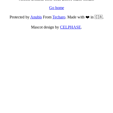
Go home
Protected by
Anubis
From
Techaro
. Made with ❤️ in 🇨🇦.
Mascot design by
CELPHASE
.