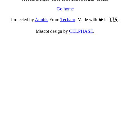
Go home
Protected by
Anubis
From
Techaro
. Made with ❤️ in 🇨🇦.
Mascot design by
CELPHASE
.