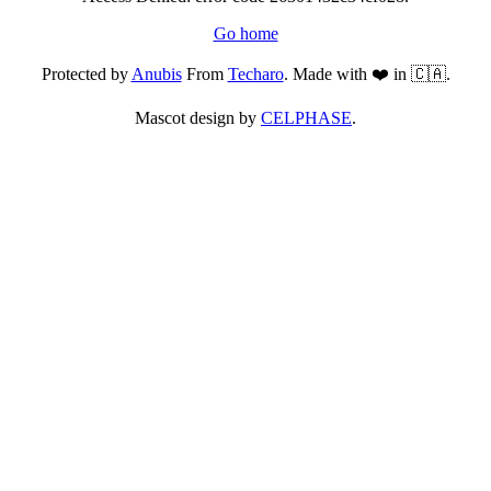
Go home
Protected by
Anubis
From
Techaro
. Made with ❤️ in 🇨🇦.
Mascot design by
CELPHASE
.