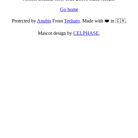
Go home
Protected by
Anubis
From
Techaro
. Made with ❤️ in 🇨🇦.
Mascot design by
CELPHASE
.