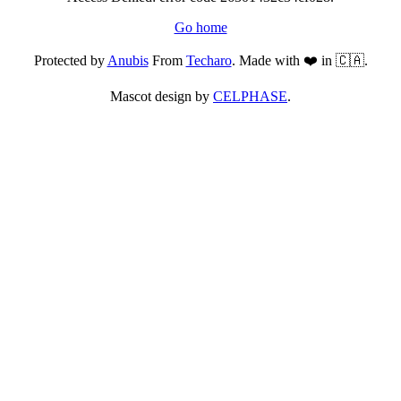
Go home
Protected by
Anubis
From
Techaro
. Made with ❤️ in 🇨🇦.
Mascot design by
CELPHASE
.