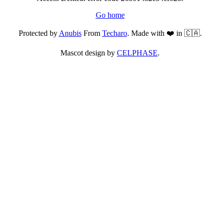
Go home
Protected by
Anubis
From
Techaro
. Made with ❤️ in 🇨🇦.
Mascot design by
CELPHASE
.