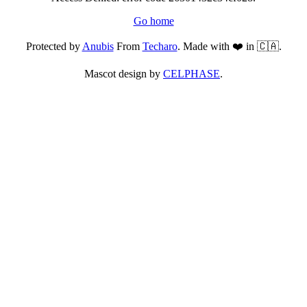
Go home
Protected by
Anubis
From
Techaro
. Made with ❤️ in 🇨🇦.
Mascot design by
CELPHASE
.