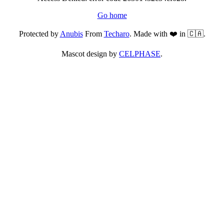
Go home
Protected by
Anubis
From
Techaro
. Made with ❤️ in 🇨🇦.
Mascot design by
CELPHASE
.