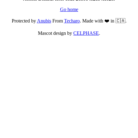
Go home
Protected by
Anubis
From
Techaro
. Made with ❤️ in 🇨🇦.
Mascot design by
CELPHASE
.