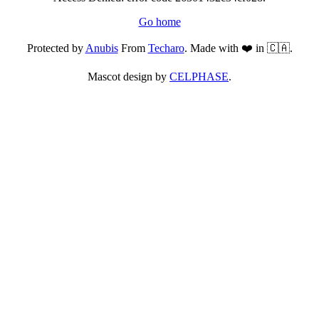
Go home
Protected by
Anubis
From
Techaro
. Made with ❤️ in 🇨🇦.
Mascot design by
CELPHASE
.