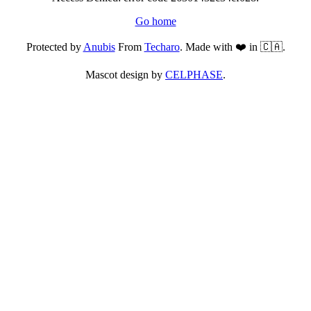
Go home
Protected by
Anubis
From
Techaro
. Made with ❤️ in 🇨🇦.
Mascot design by
CELPHASE
.